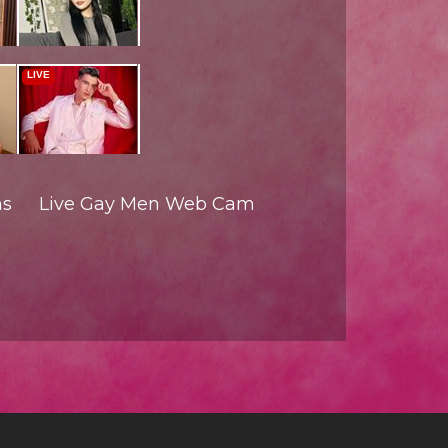
ms
Live Gay Men Web Cam