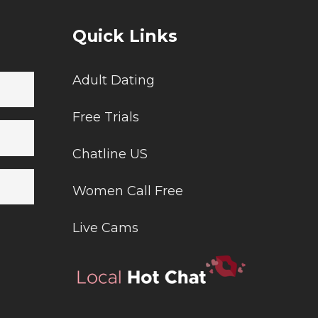
Quick Links
Adult Dating
Free Trials
Chatline US
Women Call Free
Live Cams