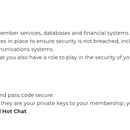
member services, databases and financial systems 
in place to ensure security is not breached, incl
unications systems.
at you also have a role to play in the security of y
d pass code secure.
they are your private keys to your membership, y
l Hot Chat
.