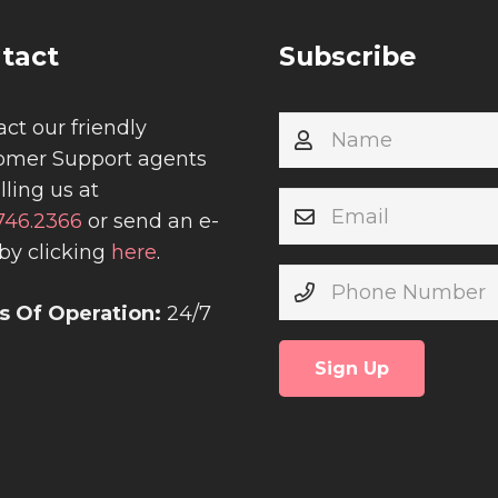
tact
Subscribe
ct our friendly
omer Support agents
lling us at
.746.2366
or send an e-
by clicking
here
.
s Of Operation:
24/7
Sign Up