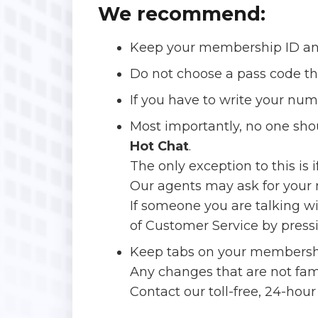
We recommend:
Keep your membership ID and
Do not choose a pass code that
If you have to write your nu
Most importantly, no one sh
Hot Chat
.
The only exception to this is 
Our agents may ask for your n
If someone you are talking w
of Customer Service by pressi
Keep tabs on your membersh
Any changes that are not fa
Contact our toll-free, 24-hou