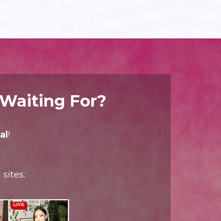
 Waiting For?
al
!
sites: