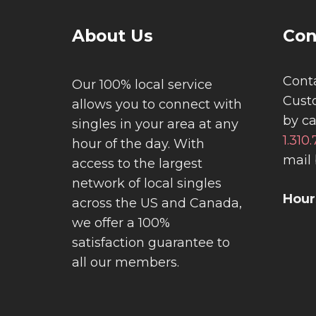
About Us
Con
Conta
Our 100% local service
Cust
allows you to connect with
by ca
singles in your area at any
1.310
hour of the day. With
mail 
access to the largest
network of local singles
Hour
across the US and Canada,
we offer a 100%
satisfaction guarantee to
all our members.