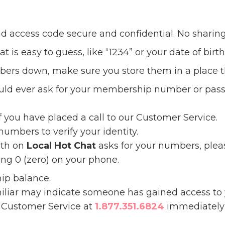
 access code secure and confidential. No sharing
 is easy to guess, like “1234” or your date of birth
mbers down, make sure you store them in a place t
ould ever ask for your membership number or pass
if you have placed a call to our Customer Service.
umbers to verify your identity.
ith on
Local Hot Chat
asks for your numbers, pleas
ng 0 (zero) on your phone.
ip balance.
miliar may indicate someone has gained access t
r Customer Service at
1.877.351.6824
immediately 