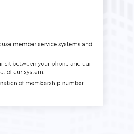
-house member service systems and
transit between your phone and our
ct of our system.
bination of membership number