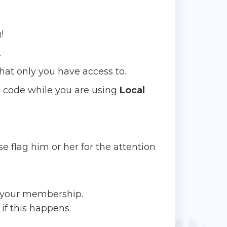
!
.
hat only you have access to.
 code while you are using
Local
e flag him or her for the attention
o your membership.
if this happens.