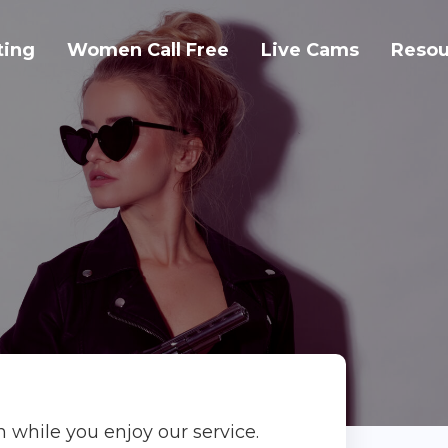
ting
Women Call Free
Live Cams
Resou
on while you enjoy our service.