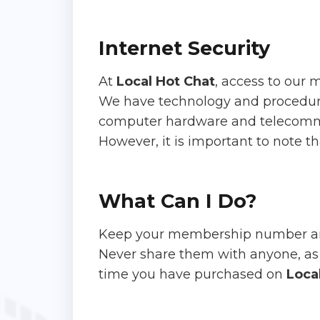
Internet Security
At
Local Hot Chat
, access to our 
We have technology and procedures 
computer hardware and telecomm
However, it is important to note th
What Can I Do?
Keep your membership number an
Never share them with anyone, as 
time you have purchased on
Loca