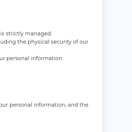
is strictly managed.
uding the physical security of our
our personal information.
our personal information, and the