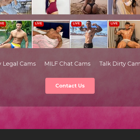
y Legal Cams
MILF Chat Cams
Talk Dirty Ca
Contact Us