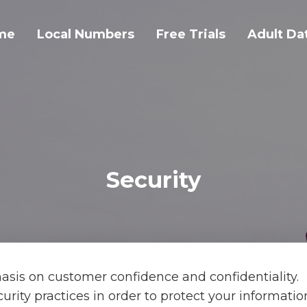
me
Local Numbers
Free Trials
Adult Da
Security
sis on customer confidence and confidentiality.
ecurity practices in order to protect your informati