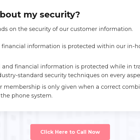
bout my security?
ds on the security of our customer information.
financial information is protected within our in
 and financial information is protected while in 
dustry-standard security techniques on every aspe
ur membership is only given when a correct com
 the phone system.
Click Here to Call Now