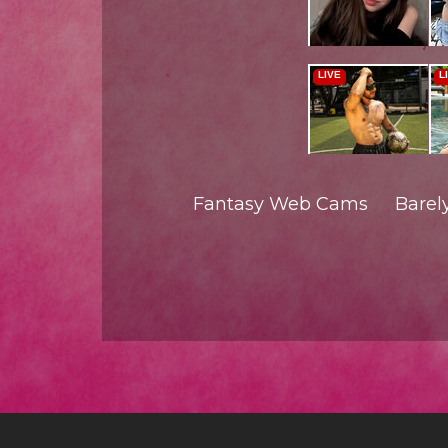
Fantasy Web Cams
Barel