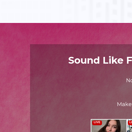
Sound Like F
No
Make 