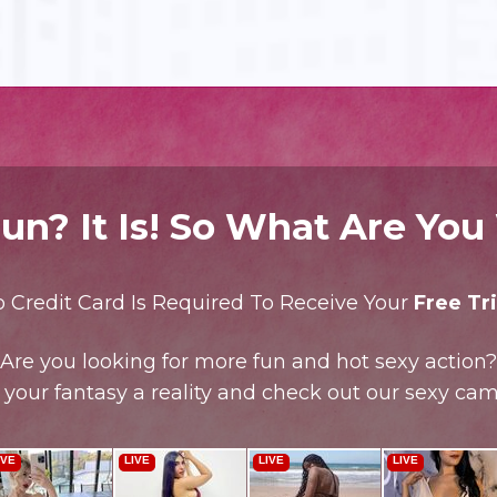
un? It Is! So What Are You
 Credit Card Is Required To Receive Your
Free Tri
Are you looking for more fun and hot sexy action?
your fantasy a reality and check out our sexy cam 