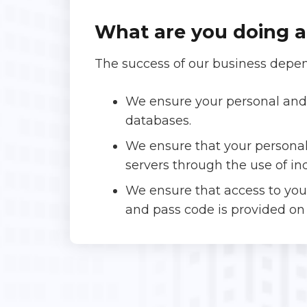
What are you doing a
The success of our business depen
We ensure your personal and 
databases.
We ensure that your personal
servers through the use of in
We ensure that access to yo
and pass code is provided on