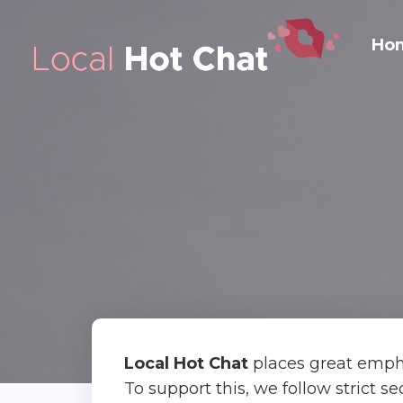
Ho
Local Hot Chat
places great empha
To support this, we follow strict s